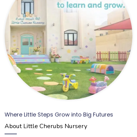
Where Little Steps Grow into Big Futures
About Little Cherubs Nursery