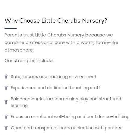
Why Choose Little Cherubs Nursery?
Parents trust Little Cherubs Nursery because we
combine professional care with a warm, family-like
atmosphere.
Our strengths include:
Safe, secure, and nurturing environment
Experienced and dedicated teaching staff
Balanced curriculum combining play and structured
learning
Focus on emotional well-being and confidence-building
Open and transparent communication with parents