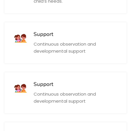
child’s needs.
Support
Continuous observation and
developmental support
Support
Continuous observation and
developmental support