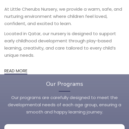
At Little Cherubs Nursery, we provide a warm, safe, and
nurturing environment where children feel loved,
confident, and excited to learn.
Located in Qatar, our nursery is designed to support
early childhood development through play-based
learning, creativity, and care tailored to every child’s
unique needs.
READ MORE
Our Programs
Our programs are carefully designed to meet the
developmental needs of each age group, ensuring a
smooth and happy learning journey.