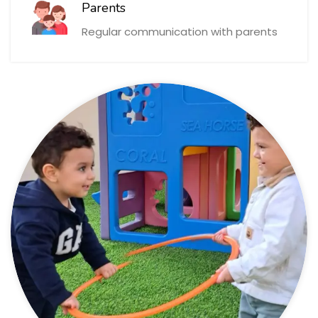
Parents
Regular communication with parents