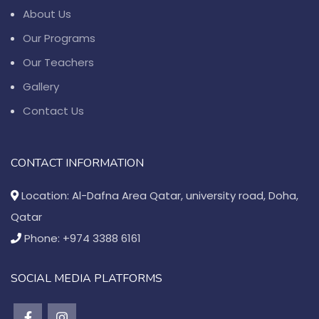
About Us
Our Programs
Our Teachers
Gallery
Contact Us
CONTACT INFORMATION
Location: Al-Dafna Area Qatar, university road, Doha,
Qatar
Phone: +974 3388 6161
SOCIAL MEDIA PLATFORMS