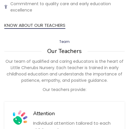
Commitment to quality care and early education
excellence
KNOW ABOUT OUR TEACHERS
Team
Our Teachers
Our team of qualified and caring educators is the heart of
Little Cherubs Nursery. Each teacher is trained in early
childhood education and understands the importance of
patience, empathy, and positive guidance.
Our teachers provide:
Attention
Individual attention tailored to each