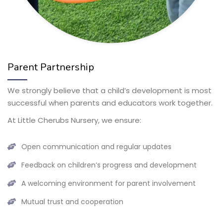
Parent Partnership
We strongly believe that a child’s development is most
successful when parents and educators work together.
At Little Cherubs Nursery, we ensure:
Open communication and regular updates
Feedback on children’s progress and development
A welcoming environment for parent involvement
Mutual trust and cooperation