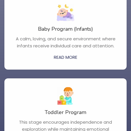
Baby Program (Infants)
A calm, loving, and secure environment where
infants receive individual care and attention.
READ MORE
Toddler Program
This stage encourages independence and
exploration while maintaining emotional