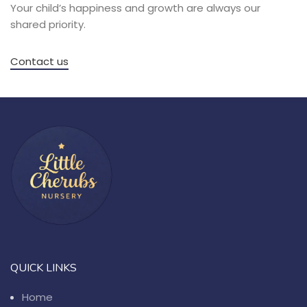
Your child’s happiness and growth are always our
shared priority.
Contact us
QUICK LINKS
Home