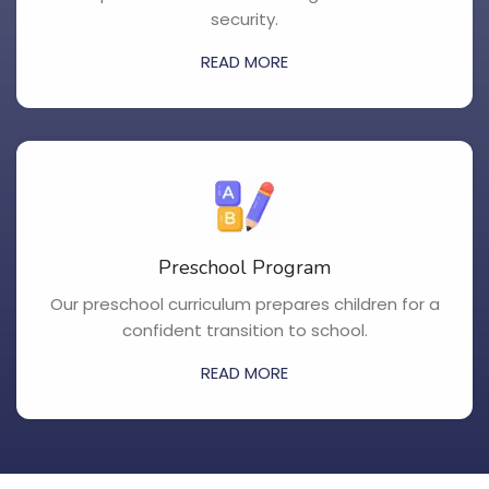
security.
READ MORE
Preschool Program
Our preschool curriculum prepares children for a
confident transition to school.
READ MORE