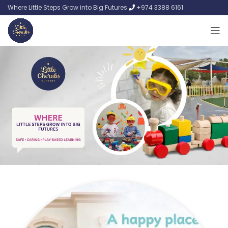
Where Little Steps Grow into Big Futures
+974 3388 6161